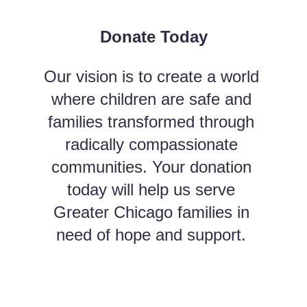
Donate Today
Our vision is to create a world 
where children are safe and 
families transformed through 
radically compassionate 
communities. Your donation 
today will help us serve 
Greater Chicago families in 
need of hope and support. 