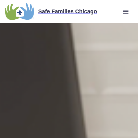
Safe Families Chicago