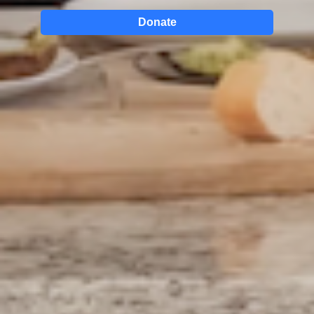
Donate